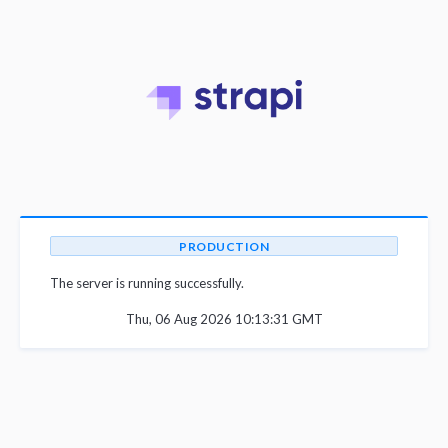
PRODUCTION
The server is running successfully.
Thu, 06 Aug 2026 10:13:31 GMT